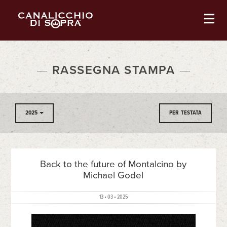
RASSEGNA STAMPA
2025
PER TESTATA
Back to the future of Montalcino by
Michael Godel
13 • 03 • 2025