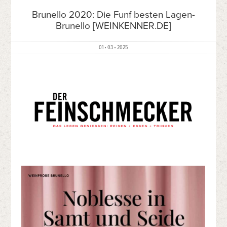
Brunello 2020: Die Funf besten Lagen-
Brunello [WEINKENNER.DE]
01 • 03 • 2025